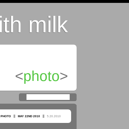
th milk
<
photo
>
:
PHOTO
MAY
22ND
2010
5.20.2010