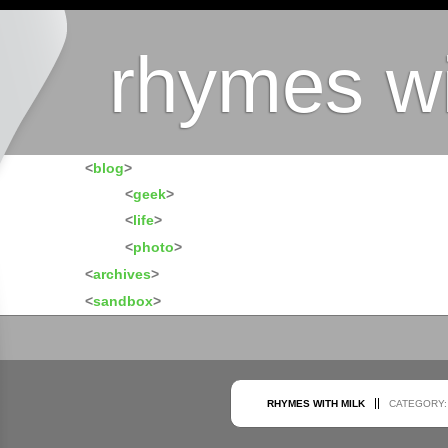
rhymes wi
<
blog
>
<
geek
>
<
life
>
<
photo
>
<
archives
>
<
sandbox
>
RHYMES WITH MILK
CATEGORY