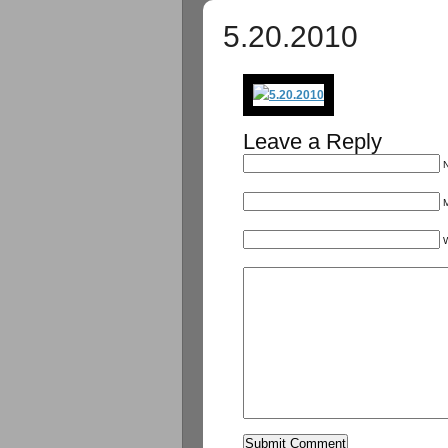
5.20.2010
Leave a Reply
N
M