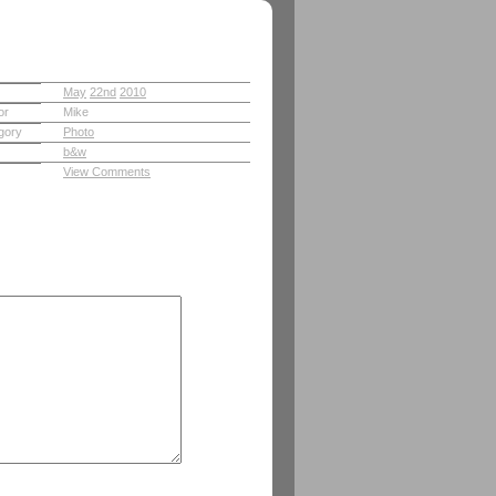
May
22nd
2010
or
Mike
gory
Photo
b&w
View Comments