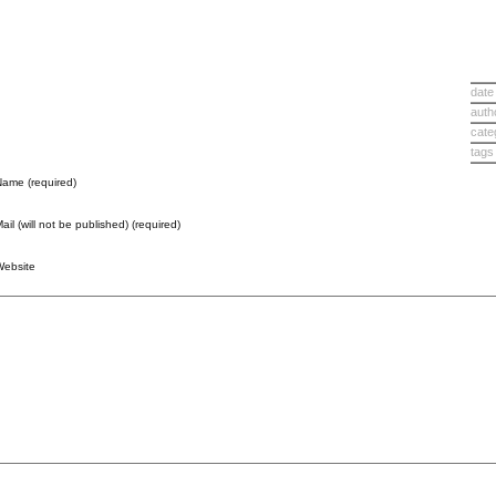
date
auth
cate
tags
ame (required)
ail (will not be published) (required)
Website