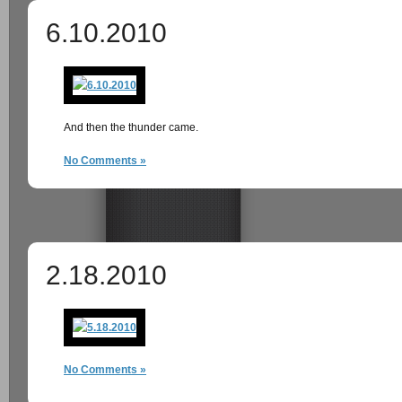
6.10.2010
And then the thunder came.
No Comments »
2.18.2010
No Comments »