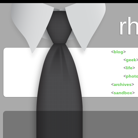
r
<
blog
>
<
geek
<
life
>
<
phot
<
archives
>
<
sandbox
>