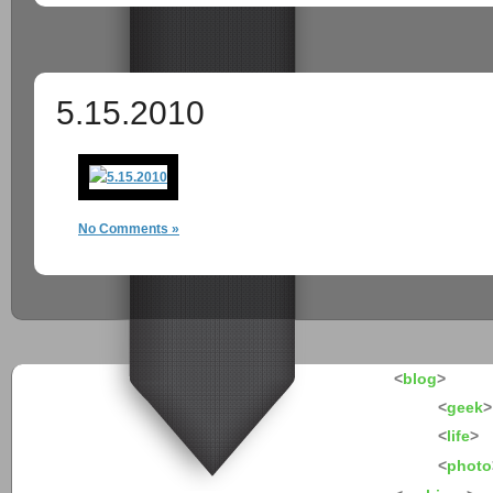
5.15.2010
No Comments »
<
blog
>
<
geek
>
<
life
>
<
photo