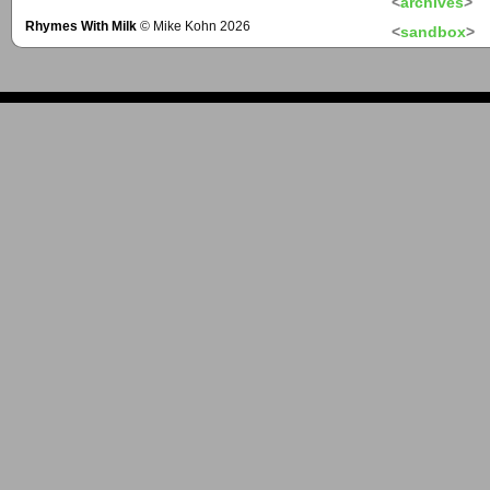
<
archives
>
Rhymes With Milk
© Mike Kohn 2026
<
sandbox
>