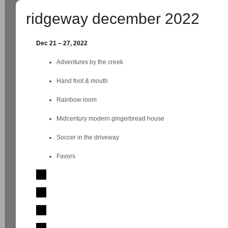
ridgeway december 2022
Dec 21 – 27, 2022
Adventures by the creek
Hand foot & mouth
Rainbow loom
Midcentury modern gingerbread house
Soccer in the driveway
Favors