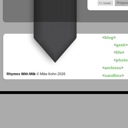
Ridge
<< newer
<
blog
>
<
geek
>
<
life
>
<
photo
<
archives
>
Rhymes With Milk
© Mike Kohn 2026
<
sandbox
>