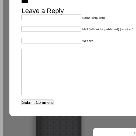
Leave a Reply
Name (required)
Mail (will not be published) (required)
Website