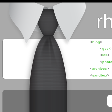
r
<
blog
>
<
geek
<
life
>
<
phot
<
archives
>
<
sandbox
>